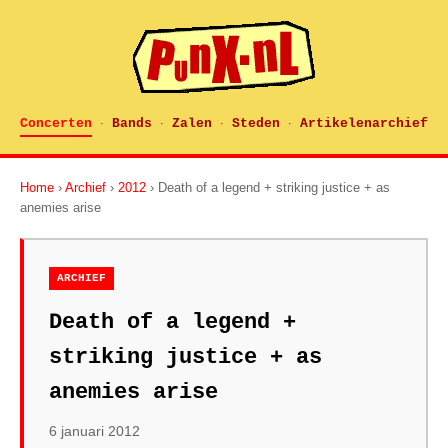
Concerten
Bands
Zalen
Steden
Artikelenarchief
·
·
·
·
Home
›
Archief
›
2012
› Death of a legend + striking justice + as
anemies arise
ARCHIEF
Death of a legend +
striking justice + as
anemies arise
6 januari 2012