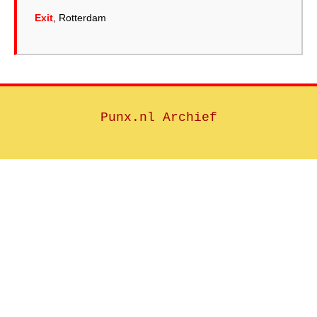
Exit
, Rotterdam
Punx.nl Archief