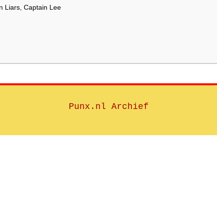
 Liars, Captain Lee
Punx.nl Archief