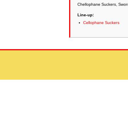
Chellophane Suckers, Sworn
Line-up:
Cellophane Suckers