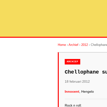
Home
›
Archief
›
2012
› Chellophane
ARCHIEF
Chellophane s
18 februari 2012
Innocent
, Hengelo
Rock n roll: