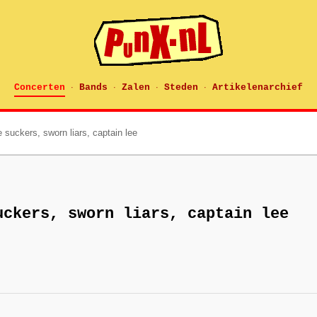
Concerten
Bands
Zalen
Steden
Artikelenarchief
·
·
·
·
 suckers, sworn liars, captain lee
uckers, sworn liars, captain lee