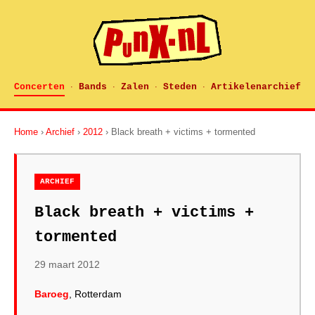
Concerten
Bands
Zalen
Steden
Artikelenarchief
·
·
·
·
Home
›
Archief
›
2012
› Black breath + victims + tormented
ARCHIEF
Black breath + victims +
tormented
29 maart 2012
Baroeg
, Rotterdam