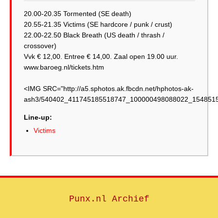
20.00-20.35 Tormented (SE death)
20.55-21.35 Victims (SE hardcore / punk / crust)
22.00-22.50 Black Breath (US death / thrash /
crossover)
Vvk € 12,00. Entree € 14,00. Zaal open 19.00 uur.
www.baroeg.nl/tickets.htm
<IMG SRC="http://a5.sphotos.ak.fbcdn.net/hphotos-ak-
ash3/540402_411745185518747_100000498088022_1548515
Line-up:
Victims
Punx.nl Archief