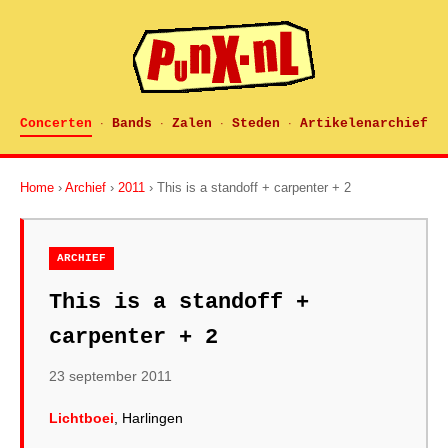
Concerten
Bands
Zalen
Steden
Artikelenarchief
·
·
·
·
Home
›
Archief
›
2011
› This is a standoff + carpenter + 2
ARCHIEF
This is a standoff +
carpenter + 2
23 september 2011
Lichtboei
, Harlingen