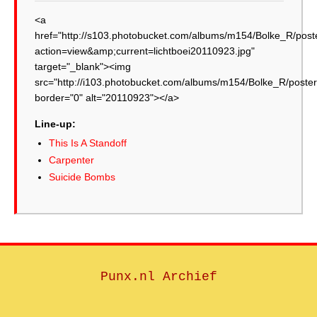
<a
href="http://s103.photobucket.com/albums/m154/Bolke_R/post
action=view&amp;current=lichtboei20110923.jpg"
target="_blank"><img
src="http://i103.photobucket.com/albums/m154/Bolke_R/poster
border="0" alt="20110923"></a>
Line-up:
This Is A Standoff
Carpenter
Suicide Bombs
Punx.nl Archief