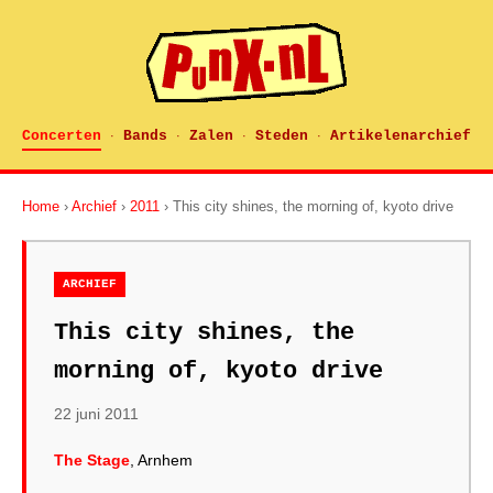
Concerten
Bands
Zalen
Steden
Artikelenarchief
·
·
·
·
Home
›
Archief
›
2011
› This city shines, the morning of, kyoto drive
ARCHIEF
This city shines, the
morning of, kyoto drive
22 juni 2011
The Stage
, Arnhem