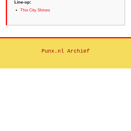
Line-up:
This City Shines
Punx.nl Archief