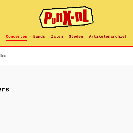
Concerten
Bands
Zalen
Steden
Artikelenarchief
·
·
·
·
ffers
ers