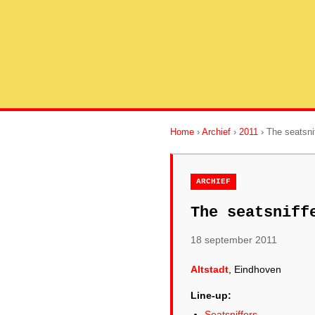
Home
›
Archief
›
2011
› The seatsni
ARCHIEF
The seatsniff
18 september 2011
Altstadt
, Eindhoven
Line-up:
Seatsniffers