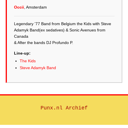
Occii
, Amsterdam
Legendary '77 Band from Belgium the Kids with Steve
Adamyk Band(ex sedatives) & Sonic Avenues from
Canada
& After the bands DJ Profundo P.
Line-up:
The Kids
Steve Adamyk Band
Punx.nl Archief