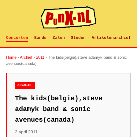
Concerten
Bands
Zalen
Steden
Artikelenarchief
·
·
·
·
Home
›
Archief
›
2011
› The kids(belgie),steve adamyk band & sonic
avenues(canada)
ARCHIEF
The kids(belgie),steve
adamyk band & sonic
avenues(canada)
2 april 2011