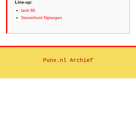
Line-up:
tank 86
Stonerfront Nijmegen
Punx.nl Archief