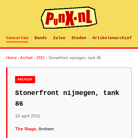
Concerten
Bands
Zalen
Steden
Artikelenarchief
·
·
·
·
Home
›
Archief
›
2011
› Stonerfront nijmegen, tank 86
ARCHIEF
Stonerfront nijmegen, tank
86
16 april 2011
The Stage
, Arnhem