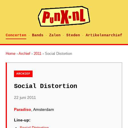
Concerten
Bands
Zalen
Steden
Artikelenarchief
·
·
·
·
Home
›
Archief
›
2011
› Social Distortion
ARCHIEF
Social Distortion
22 juni 2011
Paradiso
, Amsterdam
Line-up:
Social Distortion