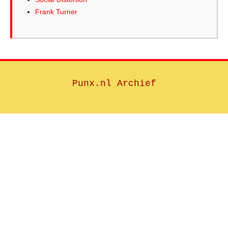
Frank Turner
Punx.nl Archief