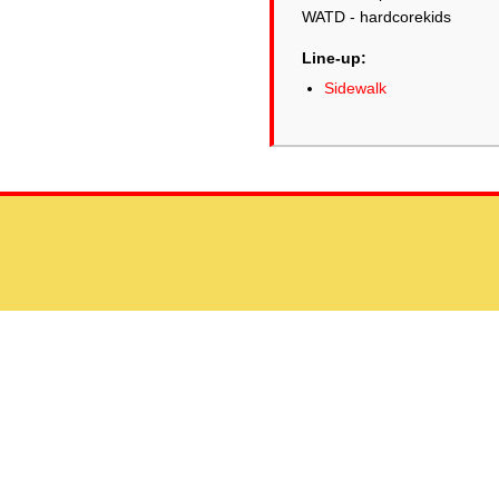
WATD - hardcorekids
Line-up:
Sidewalk