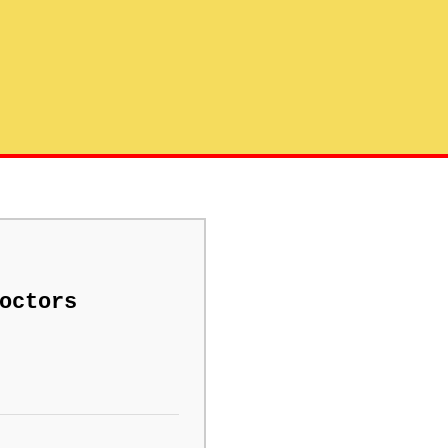
octors