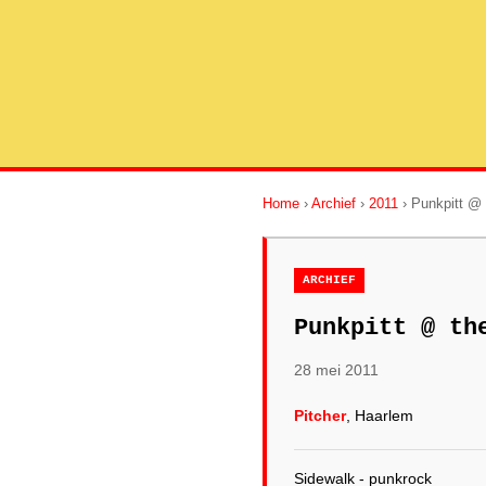
Home
›
Archief
›
2011
› Punkpitt @ 
ARCHIEF
Punkpitt @ th
28 mei 2011
Pitcher
, Haarlem
Sidewalk - punkrock