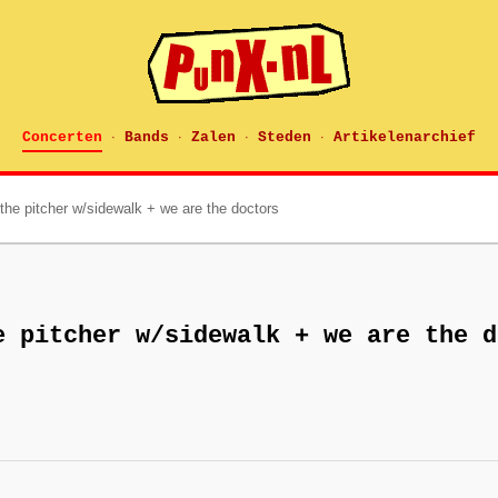
Concerten
Bands
Zalen
Steden
Artikelenarchief
·
·
·
·
the pitcher w/sidewalk + we are the doctors
e pitcher w/sidewalk + we are the d