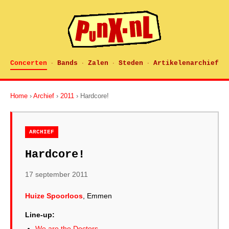
Concerten
Bands
Zalen
Steden
Artikelenarchief
·
·
·
·
Home
›
Archief
›
2011
› Hardcore!
ARCHIEF
Hardcore!
17 september 2011
Huize Spoorloos
, Emmen
Line-up:
We are the Doctors