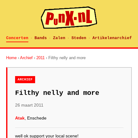
Concerten
Bands
Zalen
Steden
Artikelenarchief
·
·
·
·
Home
›
Archief
›
2011
› Filthy nelly and more
ARCHIEF
Filthy nelly and more
26 maart 2011
Atak
, Enschede
well ok support your local scene!