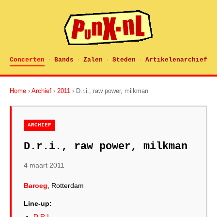
Concerten
Bands
Zalen
Steden
Artikelenarchief
·
·
·
·
Home
›
Archief
›
2011
› D.r.i., raw power, milkman
ARCHIEF
D.r.i., raw power, milkman
4 maart 2011
Baroeg
, Rotterdam
Line-up:
D.R.I.