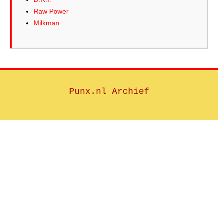
Raw Power
Milkman
Punx.nl Archief