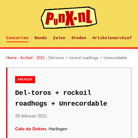
Concerten
Bands
Zalen
Steden
Artikelenarchief
·
·
·
·
Home
›
Archief
›
2011
› Del-toros + rockoil roadhogs + Unrecordable
ARCHIEF
Del-toros + rockoil
roadhogs + Unrecordable
26 februari 2011
Cafe de Dokter
, Harlingen