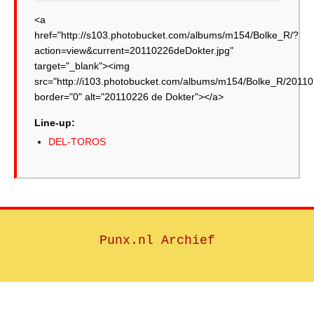
<a
href="http://s103.photobucket.com/albums/m154/Bolke_R/?
action=view&current=20110226deDokter.jpg"
target="_blank"><img
src="http://i103.photobucket.com/albums/m154/Bolke_R/20110
border="0" alt="20110226 de Dokter"></a>
Line-up:
DEL-TOROS
Punx.nl Archief