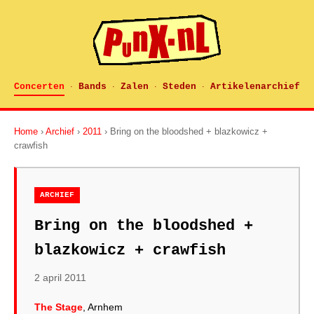
Concerten
Bands
Zalen
Steden
Artikelenarchief
·
·
·
·
Home
›
Archief
›
2011
› Bring on the bloodshed + blazkowicz +
crawfish
ARCHIEF
Bring on the bloodshed +
blazkowicz + crawfish
2 april 2011
The Stage
, Arnhem