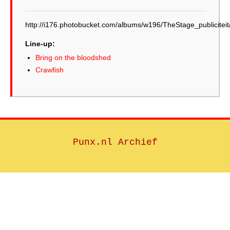
http://i176.photobucket.com/albums/w196/TheStage_publicite
Line-up:
Bring on the bloodshed
Crawfish
Punx.nl Archief