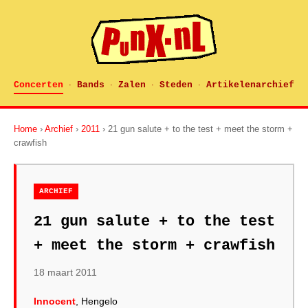
Concerten
Bands
Zalen
Steden
Artikelenarchief
·
·
·
·
Home
›
Archief
›
2011
› 21 gun salute + to the test + meet the storm +
crawfish
ARCHIEF
21 gun salute + to the test
+ meet the storm + crawfish
18 maart 2011
Innocent
, Hengelo