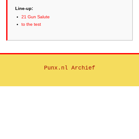
Line-up:
21 Gun Salute
to the test
Punx.nl Archief