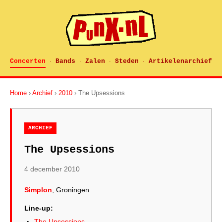
Concerten
Bands
Zalen
Steden
Artikelenarchief
·
·
·
·
Home
›
Archief
›
2010
› The Upsessions
ARCHIEF
The Upsessions
4 december 2010
Simplon
, Groningen
Line-up:
The Upsessions