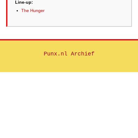
Line-up:
The Hunger
Punx.nl Archief