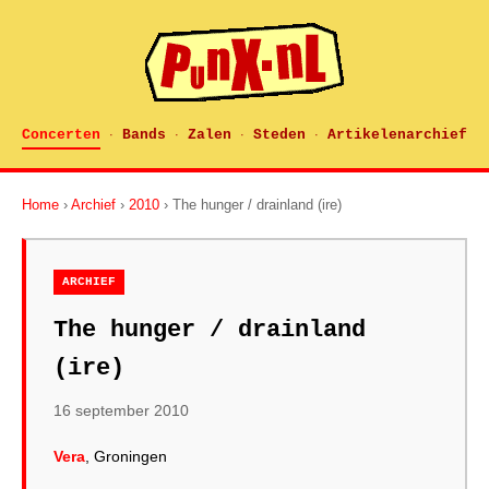
Concerten
Bands
Zalen
Steden
Artikelenarchief
·
·
·
·
Home
›
Archief
›
2010
› The hunger / drainland (ire)
ARCHIEF
The hunger / drainland
(ire)
16 september 2010
Vera
, Groningen