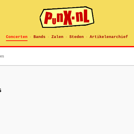
Concerten
Bands
Zalen
Steden
Artikelenarchief
·
·
·
·
tes
s