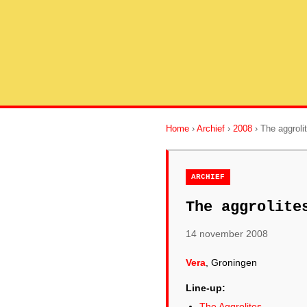
Home
›
Archief
›
2008
› The aggroli
ARCHIEF
The aggrolite
14 november 2008
Vera
, Groningen
Line-up:
The Aggrolites