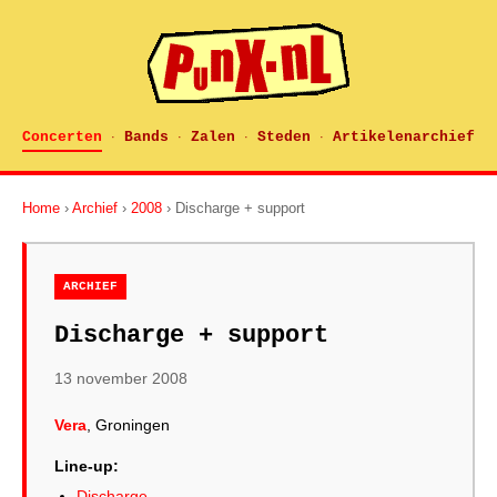
Concerten
Bands
Zalen
Steden
Artikelenarchief
·
·
·
·
Home
›
Archief
›
2008
› Discharge + support
ARCHIEF
Discharge + support
13 november 2008
Vera
, Groningen
Line-up:
Discharge