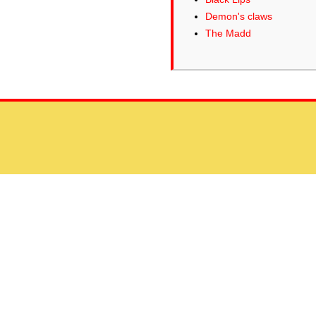
Demon's claws
The Madd