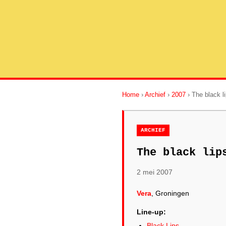
Home
›
Archief
›
2007
› The black l
ARCHIEF
The black lip
2 mei 2007
Vera
, Groningen
Line-up:
Black Lips