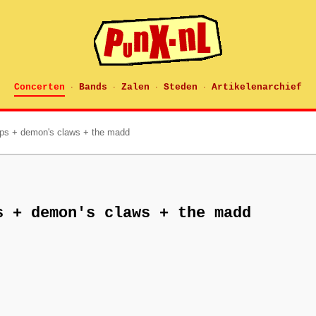
Concerten
Bands
Zalen
Steden
Artikelenarchief
·
·
·
·
ips + demon's claws + the madd
s + demon's claws + the madd