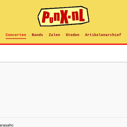
Concerten
Bands
Zalen
Steden
Artikelenarchief
·
·
·
·
arasahc