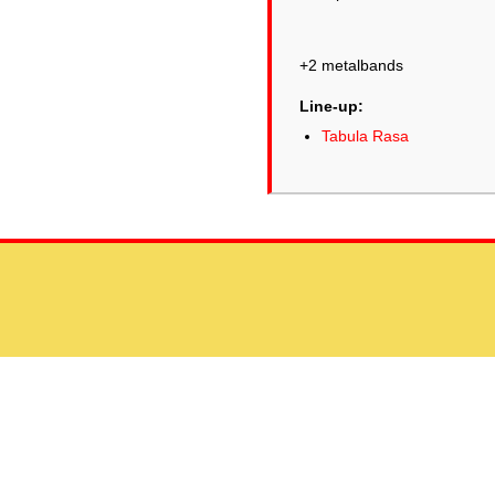
+2 metalbands
Line-up:
Tabula Rasa