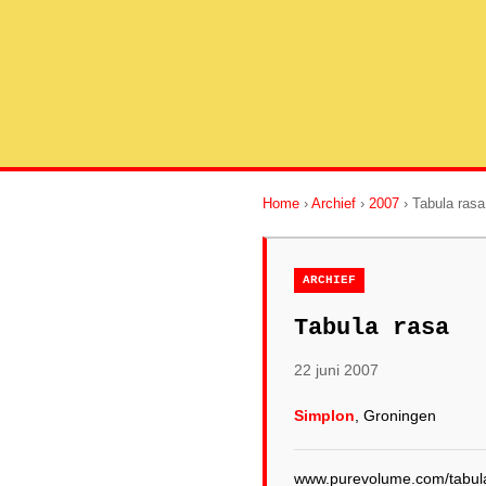
Home
›
Archief
›
2007
› Tabula rasa
ARCHIEF
Tabula rasa
22 juni 2007
Simplon
, Groningen
www.purevolume.com/tabul