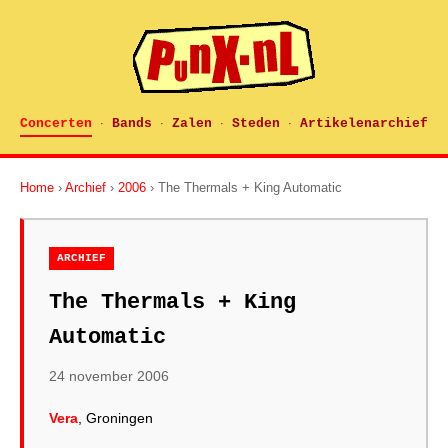
Concerten
Bands
Zalen
Steden
Artikelenarchief
·
·
·
·
Home
›
Archief
›
2006
› The Thermals + King Automatic
ARCHIEF
The Thermals + King
Automatic
24 november 2006
Vera
, Groningen