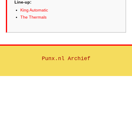
Line-up:
King Automatic
The Thermals
Punx.nl Archief