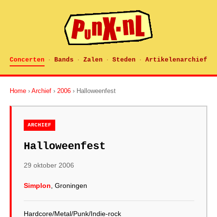
Concerten
Bands
Zalen
Steden
Artikelenarchief
·
·
·
·
Home
›
Archief
›
2006
› Halloweenfest
ARCHIEF
Halloweenfest
29 oktober 2006
Simplon
, Groningen
Hardcore/Metal/Punk/Indie-rock