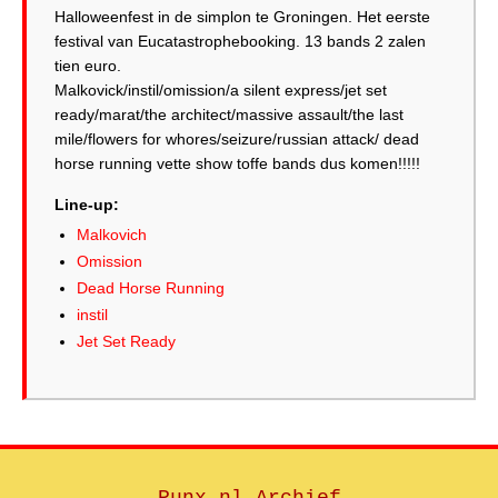
Halloweenfest in de simplon te Groningen. Het eerste
festival van Eucatastrophebooking. 13 bands 2 zalen
tien euro.
Malkovick/instil/omission/a silent express/jet set
ready/marat/the architect/massive assault/the last
mile/flowers for whores/seizure/russian attack/ dead
horse running vette show toffe bands dus komen!!!!!
Line-up:
Malkovich
Omission
Dead Horse Running
instil
Jet Set Ready