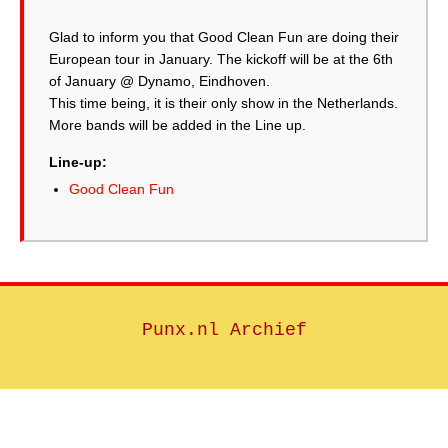
Glad to inform you that Good Clean Fun are doing their
European tour in January. The kickoff will be at the 6th
of January @ Dynamo, Eindhoven.
This time being, it is their only show in the Netherlands.
More bands will be added in the Line up.
Line-up:
Good Clean Fun
Punx.nl Archief