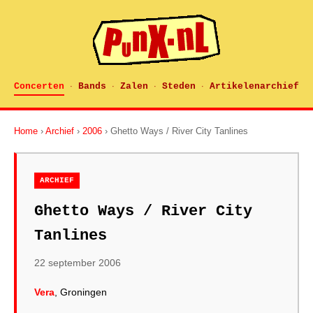
Concerten
Bands
Zalen
Steden
Artikelenarchief
·
·
·
·
Home
›
Archief
›
2006
› Ghetto Ways / River City Tanlines
ARCHIEF
Ghetto Ways / River City
Tanlines
22 september 2006
Vera
, Groningen