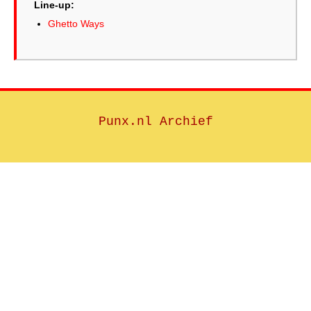
Line-up:
Ghetto Ways
Punx.nl Archief