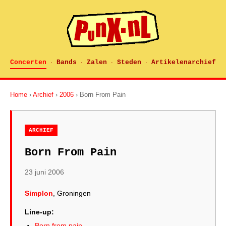
Concerten
Bands
Zalen
Steden
Artikelenarchief
·
·
·
·
Home
›
Archief
›
2006
› Born From Pain
ARCHIEF
Born From Pain
23 juni 2006
Simplon
, Groningen
Line-up:
Born from pain