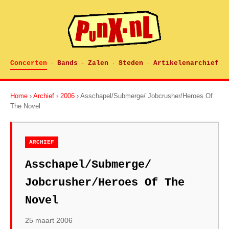
Concerten
Bands
Zalen
Steden
Artikelenarchief
·
·
·
·
Home
›
Archief
›
2006
› Asschapel/Submerge/ Jobcrusher/Heroes Of
The Novel
ARCHIEF
Asschapel/Submerge/
Jobcrusher/Heroes Of The
Novel
25 maart 2006