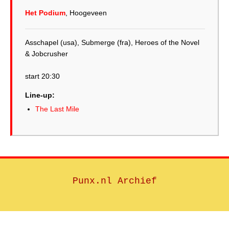
Het Podium
, Hoogeveen
Asschapel (usa), Submerge (fra), Heroes of the Novel
& Jobcrusher
start 20:30
Line-up:
The Last Mile
Punx.nl Archief