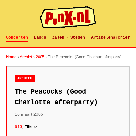
Concerten
Bands
Zalen
Steden
Artikelenarchief
·
·
·
·
Home
›
Archief
›
2005
› The Peacocks (Good Charlotte afterparty)
ARCHIEF
The Peacocks (Good
Charlotte afterparty)
16 maart 2005
013
, Tilburg