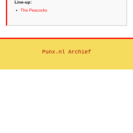
Line-up:
The Peacocks
Punx.nl Archief