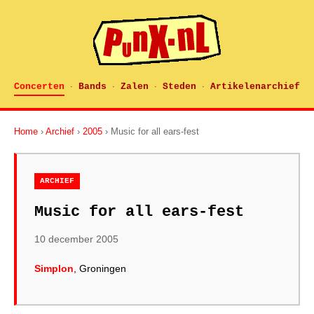
Concerten
Bands
Zalen
Steden
Artikelenarchief
·
·
·
·
Home
›
Archief
›
2005
› Music for all ears-fest
ARCHIEF
Music for all ears-fest
10 december 2005
Simplon
, Groningen