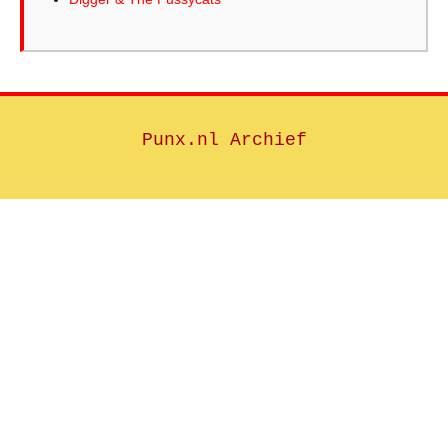
Punx.nl Archief