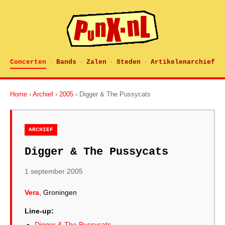
Concerten
Bands
Zalen
Steden
Artikelenarchief
·
·
·
·
Home
›
Archief
›
2005
› Digger & The Pussycats
ARCHIEF
Digger & The Pussycats
1 september 2005
Vera
, Groningen
Line-up:
Digger & The Pussycats