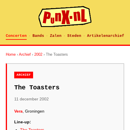
Concerten
Bands
Zalen
Steden
Artikelenarchief
·
·
·
·
Home
›
Archief
›
2002
› The Toasters
ARCHIEF
The Toasters
11 december 2002
Vera
, Groningen
Line-up:
The Toasters