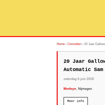
Home
›
Concerten
› 20 Jaar Gallow
20 Jaar Gallo
Automatic Sam
zaterdag 6 juni 2026
Merleyn
, Nijmegen
Meer info