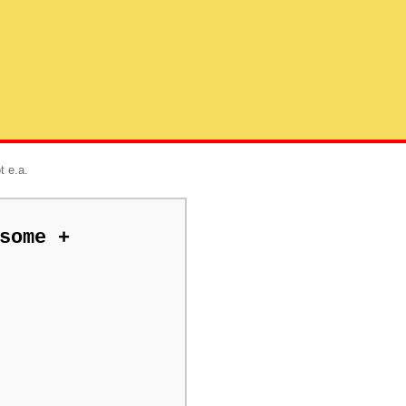
t e.a.
some +