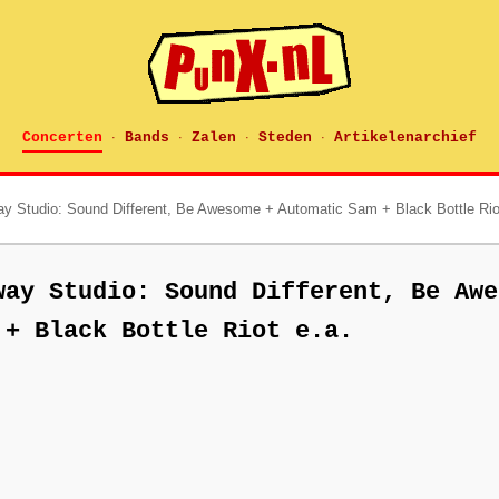
Concerten
Bands
Zalen
Steden
Artikelenarchief
·
·
·
·
ay Studio: Sound Different, Be Awesome + Automatic Sam + Black Bottle Rio
way Studio: Sound Different, Be Awe
 + Black Bottle Riot e.a.