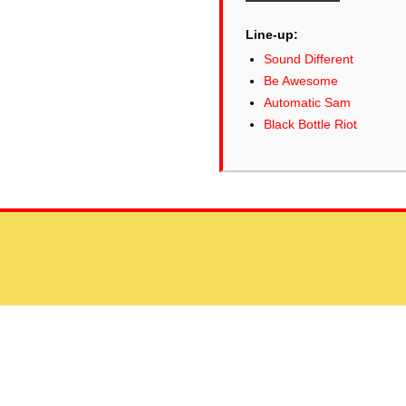
Line-up:
Sound Different
Be Awesome
Automatic Sam
Black Bottle Riot