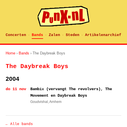
Concerten
Bands
Zalen
Steden
Artikelenarchief
·
·
·
·
Home
›
Bands
› The Daybreak Boys
The Daybreak Boys
2004
do 11 nov
Bambix (vervangt The revolvers), The
Movement en Daybreak Boys
Goudvishal
, Arnhem
← Alle bands