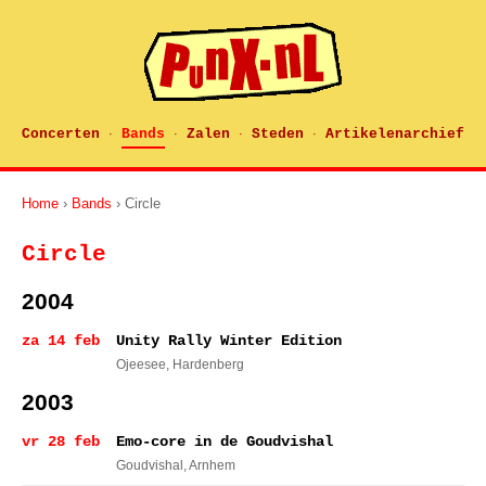
Concerten
Bands
Zalen
Steden
Artikelenarchief
·
·
·
·
Home
›
Bands
› Circle
Circle
2004
za 14 feb
Unity Rally Winter Edition
Ojeesee
, Hardenberg
2003
vr 28 feb
Emo-core in de Goudvishal
Goudvishal
, Arnhem