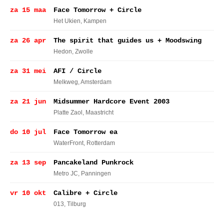
za 15 maa
Face Tomorrow + Circle
Het Ukien
, Kampen
za 26 apr
The spirit that guides us + Moodswing
Hedon
, Zwolle
za 31 mei
AFI / Circle
Melkweg
, Amsterdam
za 21 jun
Midsummer Hardcore Event 2003
Platte Zaol
, Maastricht
do 10 jul
Face Tomorrow ea
WaterFront
, Rotterdam
za 13 sep
Pancakeland Punkrock
Metro JC
, Panningen
vr 10 okt
Calibre + Circle
013
, Tilburg