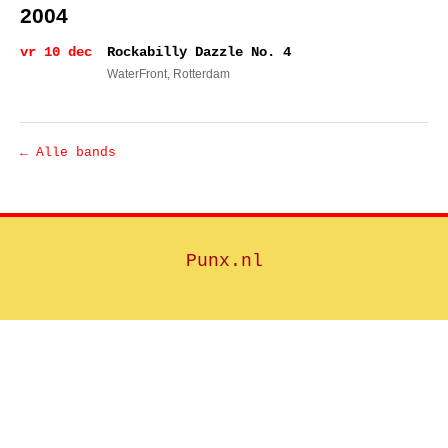
2004
vr 10 dec
Rockabilly Dazzle No. 4
WaterFront
, Rotterdam
← Alle bands
Punx.nl