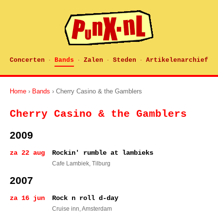
Concerten
Bands
Zalen
Steden
Artikelenarchief
·
·
·
·
Home
›
Bands
› Cherry Casino & the Gamblers
Cherry Casino & the Gamblers
2009
za 22 aug
Rockin' rumble at lambieks
Cafe Lambiek
, Tilburg
2007
za 16 jun
Rock n roll d-day
Cruise inn
, Amsterdam