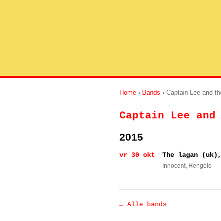
Home
›
Bands
› Captain Lee and t
Captain Lee and
2015
vr 30 okt
The lagan (uk)
Innocent
, Hengelo
← Alle bands