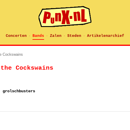
Concerten
Bands
Zalen
Steden
Artikelenarchief
·
·
·
·
he Cockswains
 the Cockswains
, grolschbusters