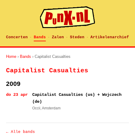
Concerten
Bands
Zalen
Steden
Artikelenarchief
·
·
·
·
Home
›
Bands
› Capitalist Casualties
Capitalist Casualties
2009
do 23 apr
Capitalist Casualties (us) + Wojczech
(de)
Occii
, Amsterdam
← Alle bands