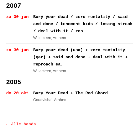
2007
za 30 jun
Bury your dead / zero mentality / said
and done / tenement kids / losing streak
/ deal with it / rep
Willemeen
, Arnhem
za 30 jun
Bury your dead (usa) + zero mentality
(ger) + said and done + deal with it +
reproach ea.
Willemeen
, Arnhem
2005
do 20 okt
Bury Your Dead + The Red Chord
Goudvishal
, Arnhem
← Alle bands