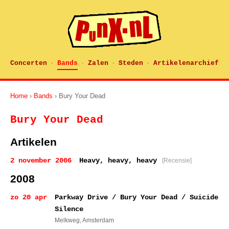
Concerten
Bands
Zalen
Steden
Artikelenarchief
·
·
·
·
Home
›
Bands
› Bury Your Dead
Bury Your Dead
Artikelen
2 november 2006
Heavy, heavy, heavy
[Recensie]
2008
zo 20 apr
Parkway Drive / Bury Your Dead / Suicide
Silence
Melkweg
, Amsterdam