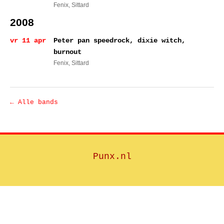
Fenix
, Sittard
2008
vr 11 apr
Peter pan speedrock, dixie witch,
burnout
Fenix
, Sittard
← Alle bands
Punx.nl