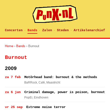
Concerten
Bands
Zalen
Steden
Artikelenarchief
·
·
·
·
Home
›
Bands
› Burnout
Burnout
2009
za 7 feb
Motörhead band: burnout & the methods
BaRRock, Café
, Maastricht
za 6 jun
Criminal damage, power is poison, burnout
PopEi
, Eindhoven
vr 25 sep
Extreme noise terror