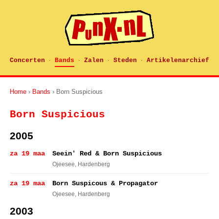
Concerten
Bands
Zalen
Steden
Artikelenarchief
·
·
·
·
Home
›
Bands
› Born Suspicious
Born Suspicious
2005
za 19 maa
Seein' Red & Born Suspicious
Ojeesee
, Hardenberg
za 19 maa
Born Suspicous & Propagator
Ojeesee
, Hardenberg
2003