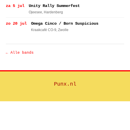
za 5 jul
Unity Rally Summerfest
Ojeesee
, Hardenberg
zo 20 jul
Omega Cinco / Born Suspicious
Kraakcafé CO-9
, Zwolle
← Alle bands
Punx.nl