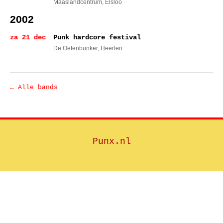
Maaslandcentrum
, Elsloo
2002
za 21 dec
Punk hardcore festival
De Oefenbunker
, Heerlen
← Alle bands
Punx.nl