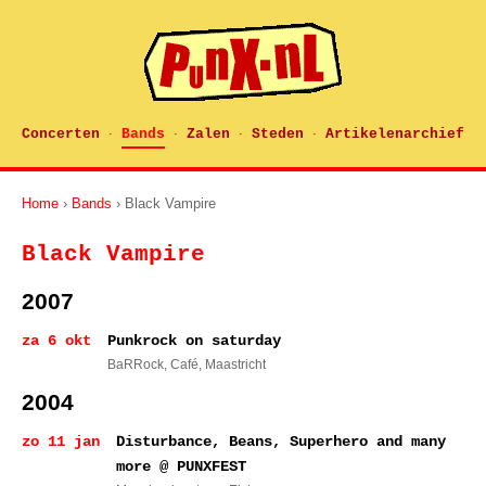
Concerten
Bands
Zalen
Steden
Artikelenarchief
·
·
·
·
Home
›
Bands
› Black Vampire
Black Vampire
2007
za 6 okt
Punkrock on saturday
BaRRock, Café
, Maastricht
2004
zo 11 jan
Disturbance, Beans, Superhero and many
more @ PUNXFEST