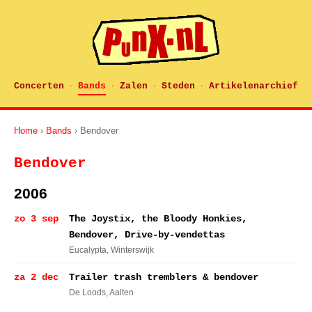
Concerten
Bands
Zalen
Steden
Artikelenarchief
·
·
·
·
Home
›
Bands
› Bendover
Bendover
2006
zo 3 sep
The Joystix, the Bloody Honkies,
Bendover, Drive-by-vendettas
Eucalypta
, Winterswijk
za 2 dec
Trailer trash tremblers & bendover
De Loods
, Aalten