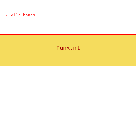
← Alle bands
Punx.nl