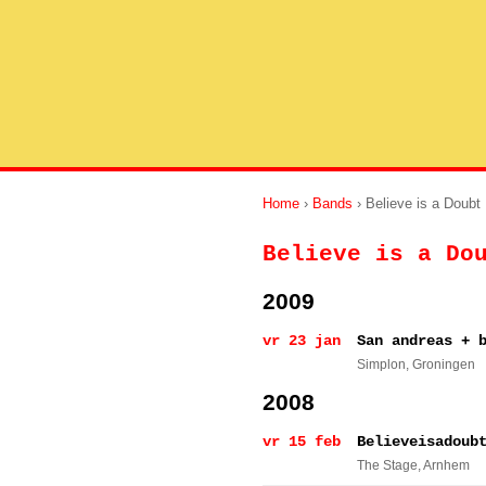
Home
›
Bands
› Believe is a Doubt
Believe is a Do
2009
vr 23 jan
San andreas + 
Simplon
, Groningen
2008
vr 15 feb
Believeisadoub
The Stage
, Arnhem