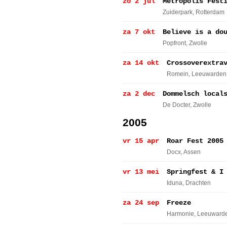
zo 2 jul
Metropolis Fest
Zuiderpark
, Rotterdam
za 7 okt
Believe is a do
Popfront
, Zwolle
za 14 okt
Crossoverextra
Romein
, Leeuwarden
za 2 dec
Dommelsch local
De Docter
, Zwolle
2005
vr 15 apr
Roar Fest 2005
Docx
, Assen
vr 13 mei
Springfest & I
Iduna
, Drachten
za 24 sep
Freeze
Harmonie
, Leeuward