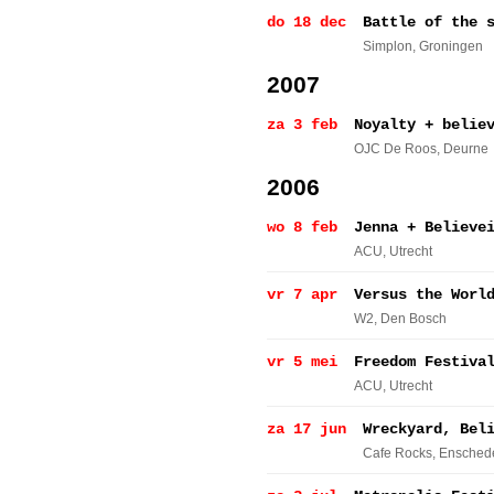
do 18 dec
Battle of the 
Simplon
, Groningen
2007
za 3 feb
Noyalty + belie
OJC De Roos
, Deurne
2006
wo 8 feb
Jenna + Believe
ACU
, Utrecht
vr 7 apr
Versus the Worl
W2
, Den Bosch
vr 5 mei
Freedom Festiva
ACU
, Utrecht
za 17 jun
Wreckyard, Bel
Cafe Rocks
, Ensched