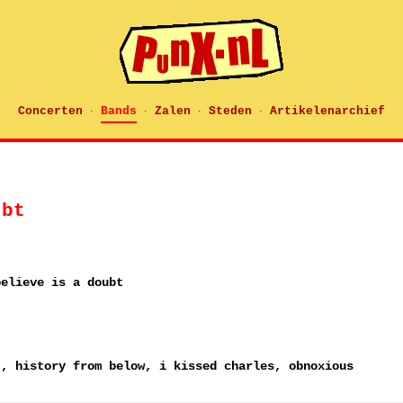
Concerten
Bands
Zalen
Steden
Artikelenarchief
·
·
·
·
ubt
believe is a doubt
t, history from below, i kissed charles, obnoxious