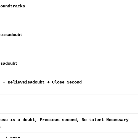
soundtracks
veisadoubt
isadoubt
d + Believeisadoubt + Close Second
l
ieve is a doubt, Precious second, No talent Necessary
e