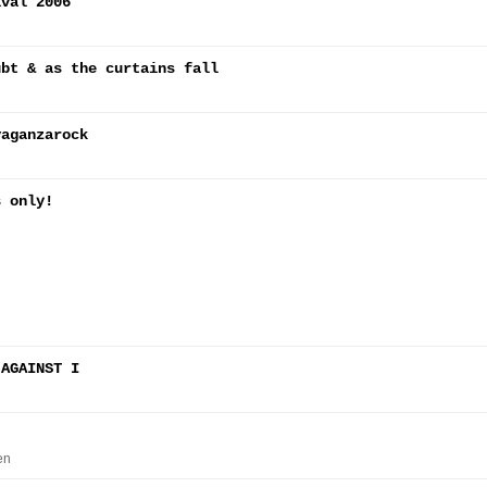
ival 2006
ubt & as the curtains fall
vaganzarock
s only!
 AGAINST I
en