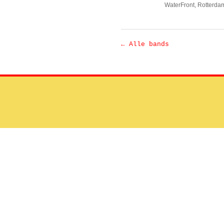
WaterFront
, Rotterda
← Alle bands