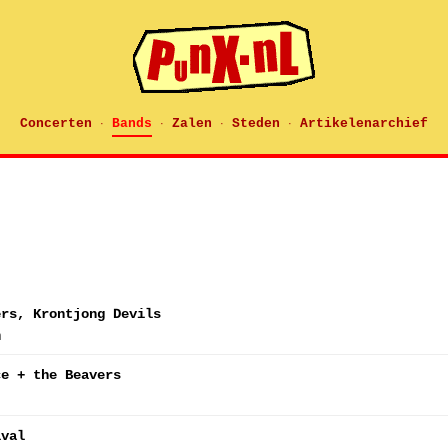
Concerten
Bands
Zalen
Steden
Artikelenarchief
·
·
·
·
ers, Krontjong Devils
n
ce + the Beavers
ival