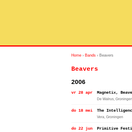
Home
›
Bands
› Beavers
Beavers
2006
vr 28 apr
Magnetix, Beav
De Walrus
, Groninge
do 18 mei
The Intelligen
Vera
, Groningen
do 22 jun
Primitive Fest