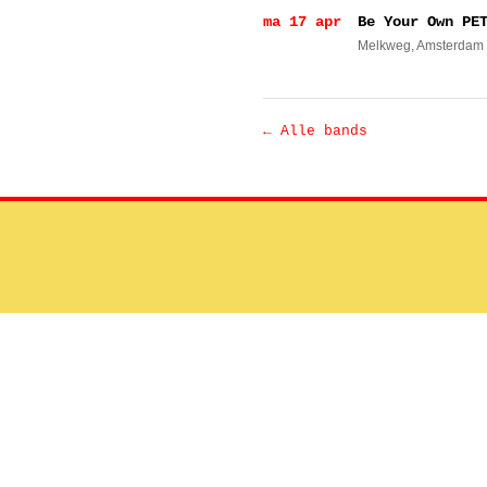
ma 17 apr
Be Your Own PE
Melkweg
, Amsterdam
← Alle bands