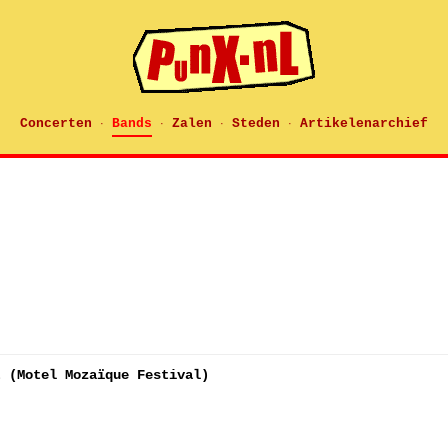
Concerten
Bands
Zalen
Steden
Artikelenarchief
·
·
·
·
t (Motel Mozaïque Festival)