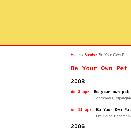
Home
›
Bands
› Be Your Own Pet
Be Your Own Pet
2008
do 3 apr
Be your own pet
Doornroosje
, Nijmegen
vr 11 apr
Be Your Own Pe
Off_Corso
, Rotterdam
2006