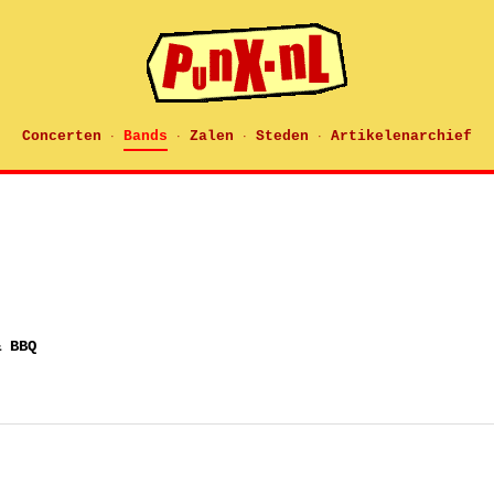
Concerten
Bands
Zalen
Steden
Artikelenarchief
·
·
·
·
& BBQ