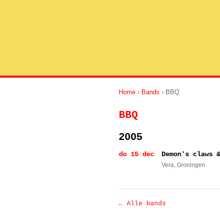
Home
›
Bands
› BBQ
BBQ
2005
do 15 dec
Demon's claws 
Vera
, Groningen
← Alle bands