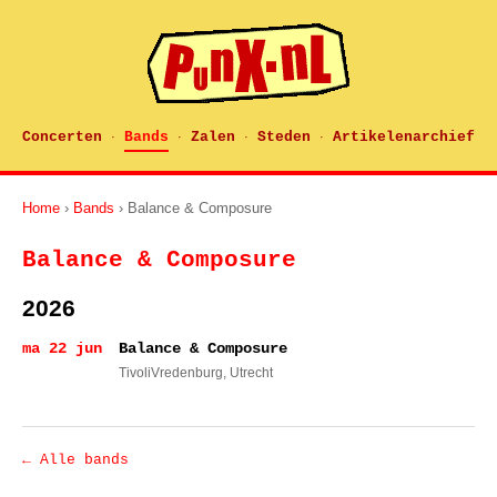
Concerten
Bands
Zalen
Steden
Artikelenarchief
·
·
·
·
Home
›
Bands
› Balance & Composure
Balance & Composure
2026
ma 22 jun
Balance & Composure
TivoliVredenburg
, Utrecht
← Alle bands