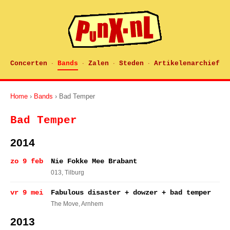
Concerten
Bands
Zalen
Steden
Artikelenarchief
·
·
·
·
Home
›
Bands
› Bad Temper
Bad Temper
2014
zo 9 feb
Nie Fokke Mee Brabant
013
, Tilburg
vr 9 mei
Fabulous disaster + dowzer + bad temper
The Move
, Arnhem
2013