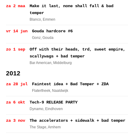
za 2 maa
Make it last, none shall fall & bad
temper
Blanco
, Emmen
vr 14 jun
Gouda hardcore #6
Gonz
, Gouda
zo 1 sep
Off with their heads, trd, sweet empire,
scallywags + bad temper
Bar American
, Middelburg
2012
za 28 jul
Faintest idea + Bad Temper + ZDA
Flatertheek
, Naaldwijk
za 6 okt
Tech-9 RELEASE PARTY
Dynamo
, Eindhoven
za 3 nov
The accelerators + sidewalk + bad temper
The Stage
, Arnhem