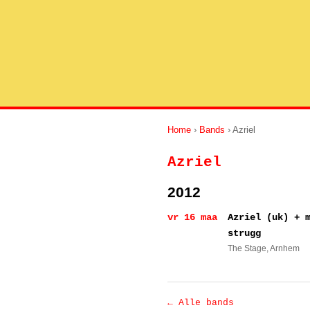
Home
›
Bands
› Azriel
Azriel
2012
vr 16 maa
Azriel (uk) + 
strugg
The Stage
, Arnhem
← Alle bands