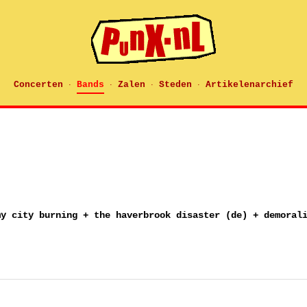
Concerten
Bands
Zalen
Steden
Artikelenarchief
·
·
·
·
my city burning + the haverbrook disaster (de) + demoral