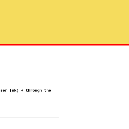
iser (uk) + through the